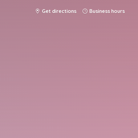
Get directions
Business hours