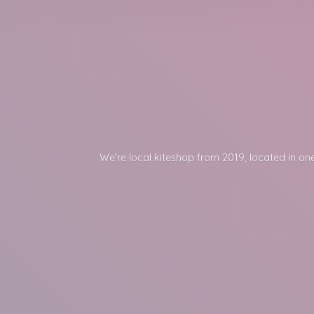
We’re local kiteshop from 2019, located in one