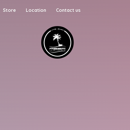
Store
Location
Contact us