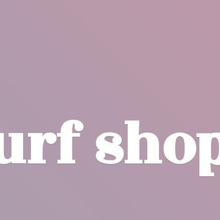
surf
sho