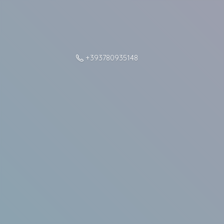
+393780935148