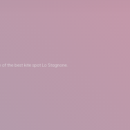
 of the best kite spot
Lo Stagnone.