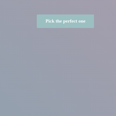
Pick the perfect one