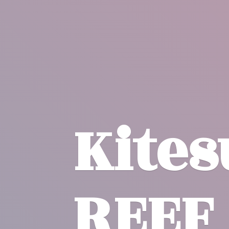
Kite
REEF