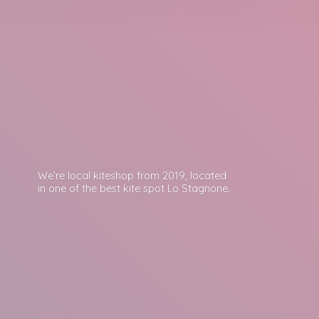
We’re local kiteshop from 2019, located
in one of the best kite spot
Lo Stagnone.