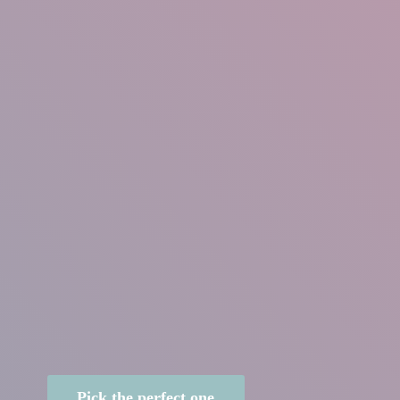
Pick the perfect one