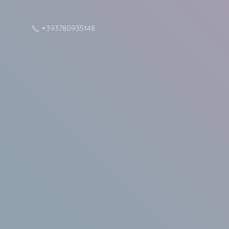
+393780935148