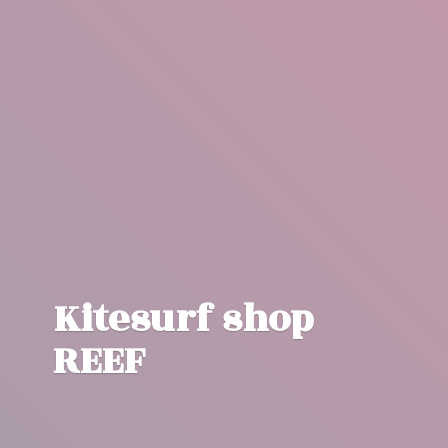
Kitesurf
shop
REEF