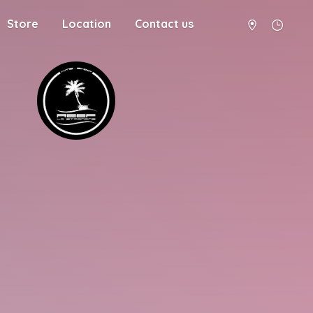
Store
Location
Contact us