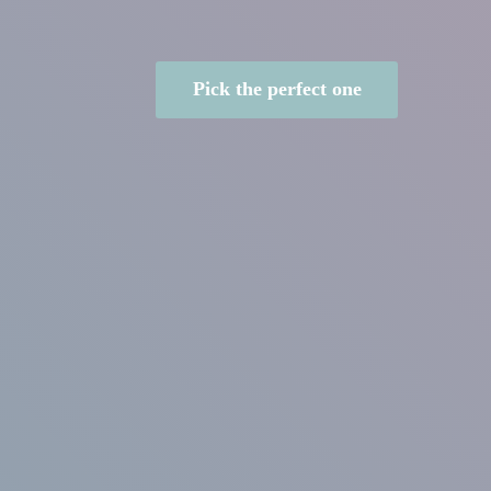
Pick the perfect one