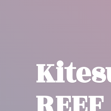
Kite
REEF