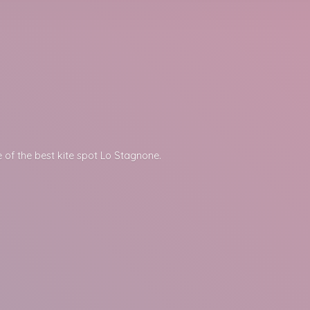
 of the best kite spot
Lo Stagnone.