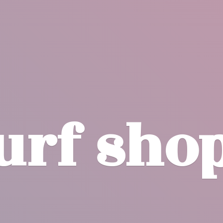
surf
sho