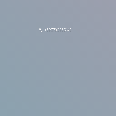
+393780935148