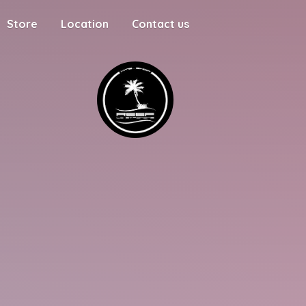
Store
Location
Contact us