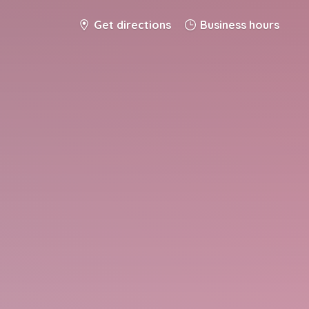
Get directions
Business hours