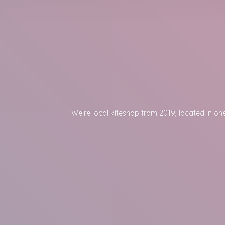
We’re local kiteshop from 2019, located in one