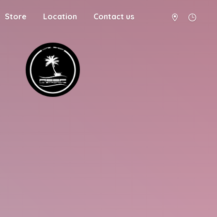
Store
Location
Contact us