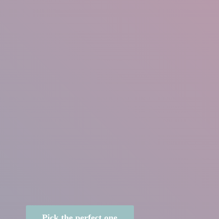
Pick the perfect one