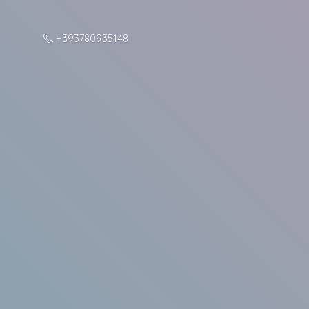
+393780935148