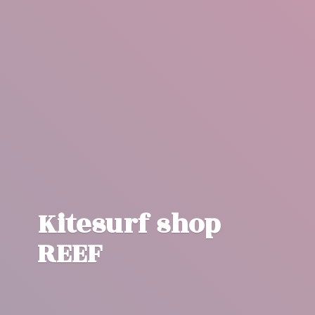
Kitesurf
shop
REEF