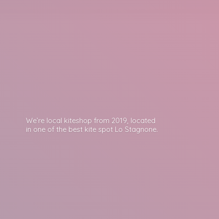
We’re local kiteshop from 2019, located
in one of the best kite spot
Lo Stagnone.