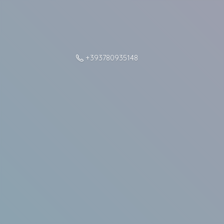
+393780935148