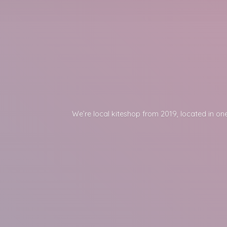
We’re local kiteshop from 2019, located in one