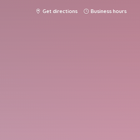
Get directions
Business hours