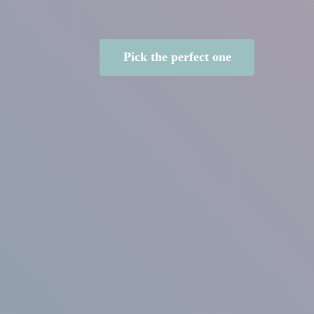
Pick the perfect one