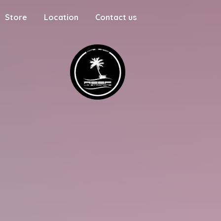
Store
Location
Contact us