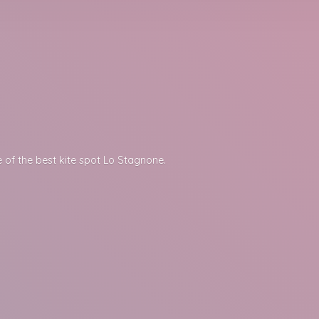
 of the best kite spot
Lo Stagnone.