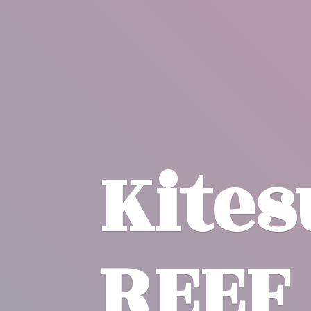
Kite
REEF