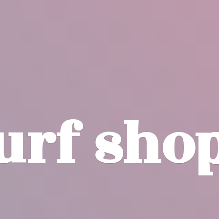
surf
sho