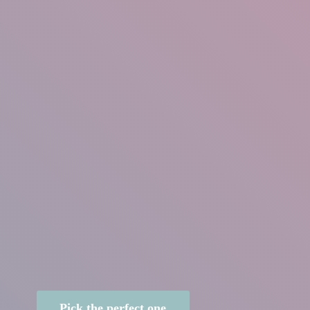
Pick the perfect one