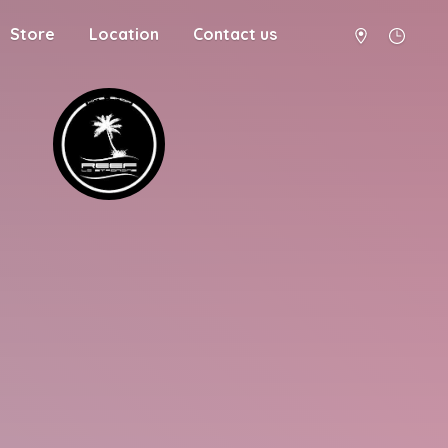
Store
Location
Contact us