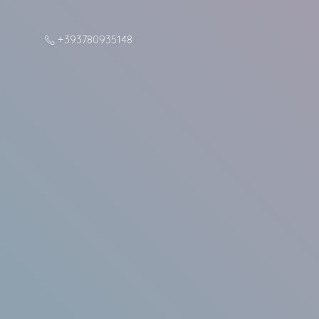
+393780935148