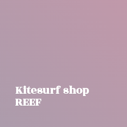
Kitesurf
shop
REEF