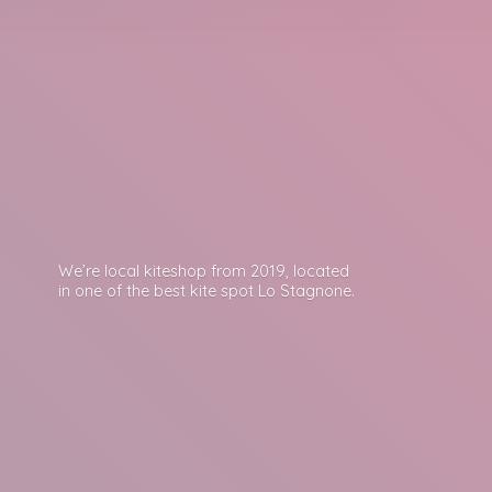
We’re local kiteshop from 2019, located
in one of the best kite spot
Lo Stagnone.