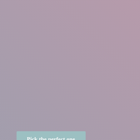
Pick the perfect one