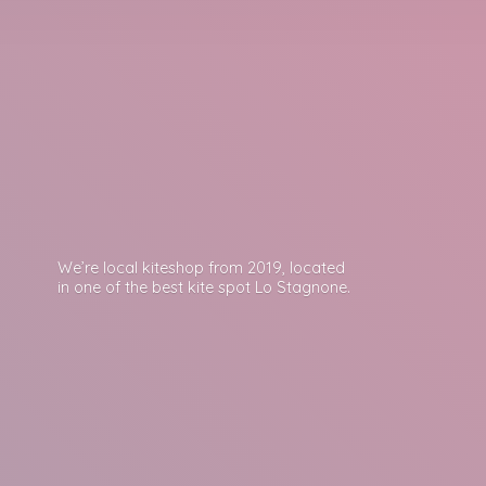
We’re local kiteshop from 2019, located
in one of the best kite spot
Lo Stagnone.