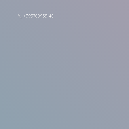
+393780935148