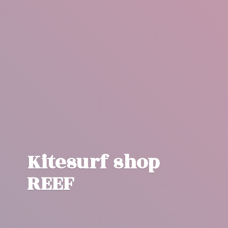
Kitesurf
shop
REEF