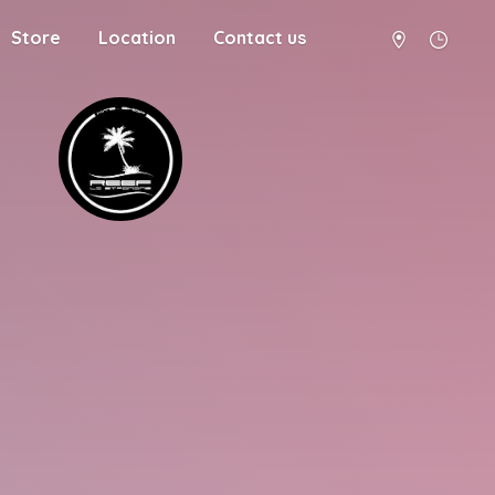
Store
Location
Contact us