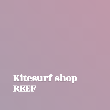
Kitesurf
shop
REEF