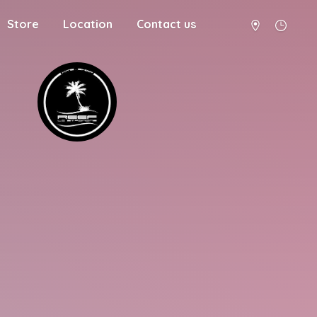
Store
Location
Contact us