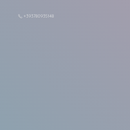
+393780935148