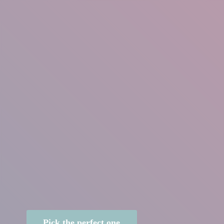
Pick the perfect one