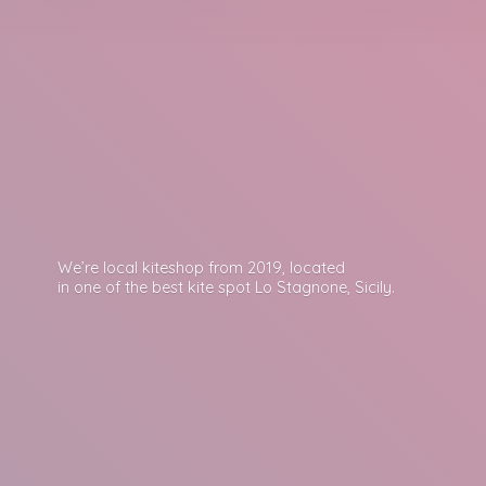
We’re local kiteshop from 2019, located
in one of the best kite spot Lo Stagnone, Sicily.