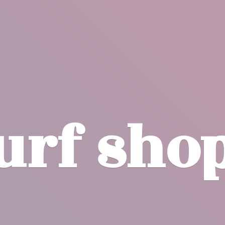
surf
sho