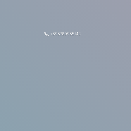
+393780935148