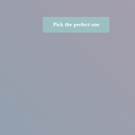
Pick the perfect one