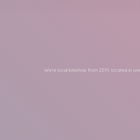
We’re local kiteshop from 2019, located in one