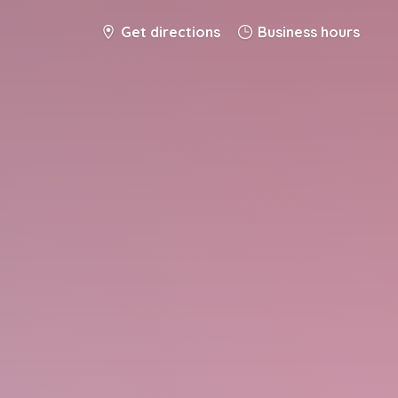
Get directions
Business hours