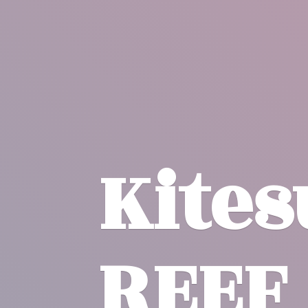
Kite
REEF