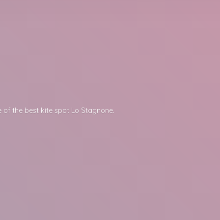
 of the best kite spot
Lo Stagnone.