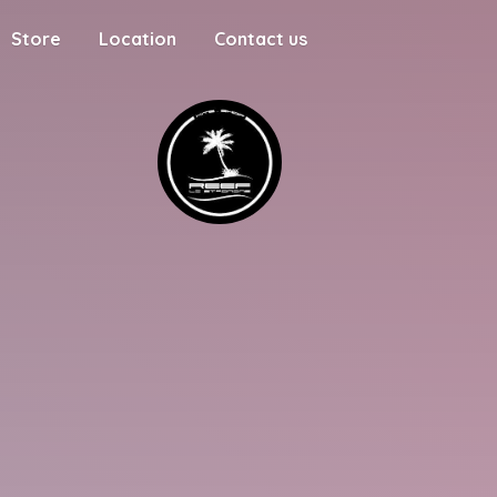
Store
Location
Contact us