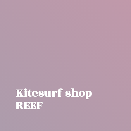
Kitesurf
shop
REEF