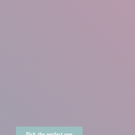
Pick the perfect one