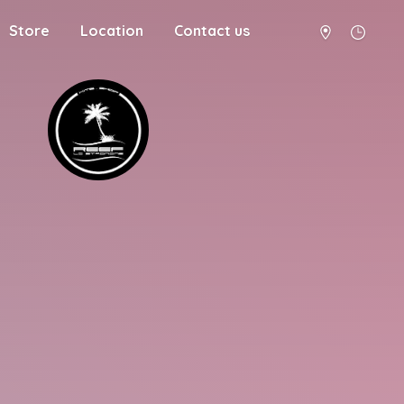
Store
Location
Contact us