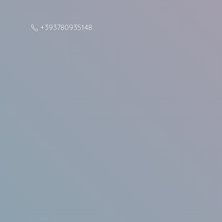
+393780935148