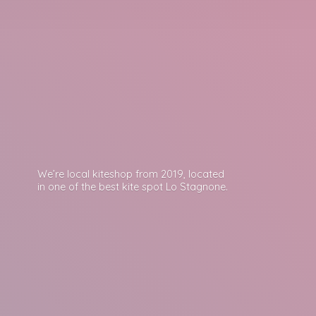
We’re local kiteshop from 2019, located
in one of the best kite spot
Lo Stagnone.