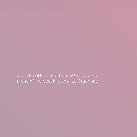
We’re local kiteshop from 2019, located
in one of the best kite spot
Lo Stagnone.