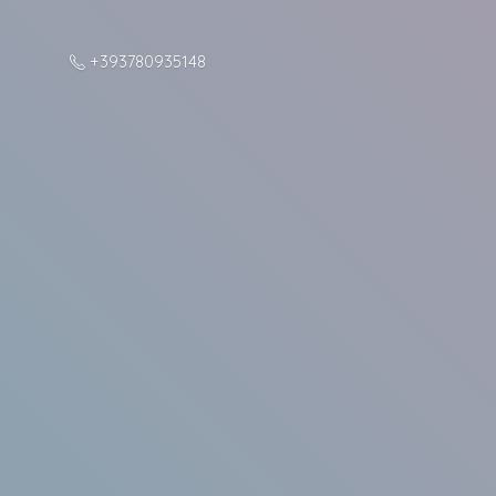
+393780935148