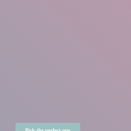
Pick the perfect one