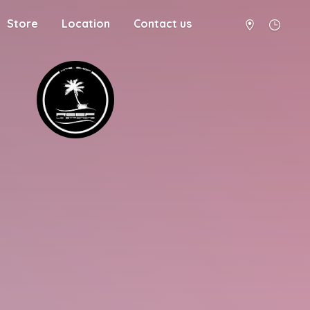
Store
Location
Contact us