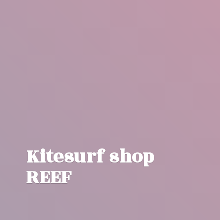
Kitesurf
shop
REEF