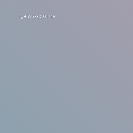
+393780935148