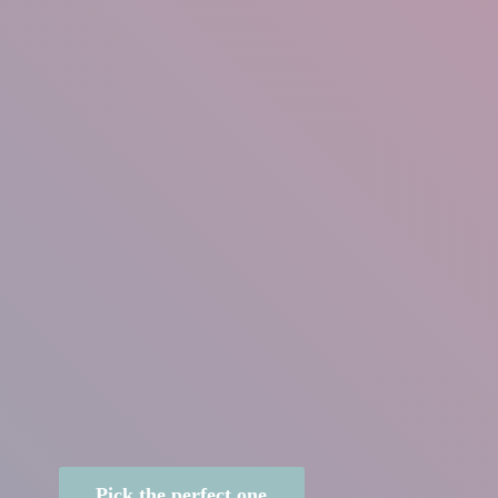
Pick the perfect one