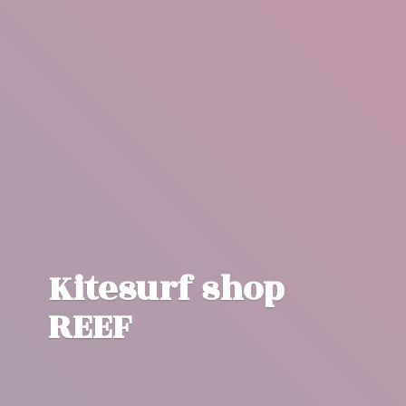
Kitesurf
shop
REEF