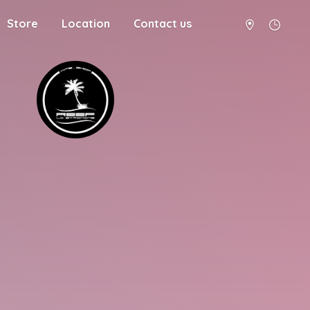
Store
Location
Contact us