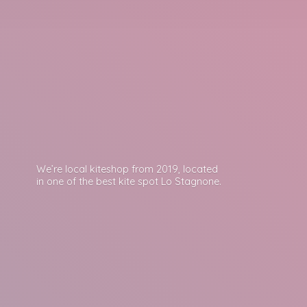
We’re local kiteshop from 2019, located
in one of the best kite spot
Lo Stagnone.